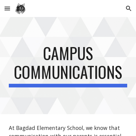
Skip to main content
Skip to navigation
CAMPUS
COMMUNICATIONS
At Bagdad Elementary School, we know that