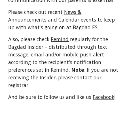
communication with our parents is essential.
Please check out recent
News &
Announcements
and
Calendar
events to keep
up with what's going on at Bagdad ES.
Also, please check
Remind
regularly for the
Bagdad Insider
– distributed through text
message, email and/or mobile push alert
according to the recipient's notification
preferences set in Remind.
Note
: If you are not
receiving the Insider, please contact our
registrar.
And be sure to follow us and like us
Facebook
!