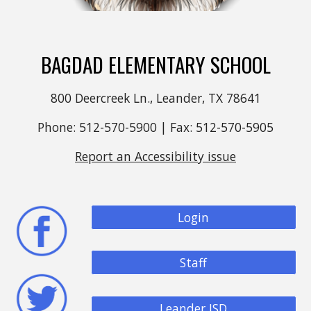
BAGDAD ELEMENTARY SCHOOL
800 Deercreek Ln., Leander, TX 78641
Phone: 512-570-5900 | Fax: 512-570-5905
Report an Accessibility issue
Login
Staff
Leander ISD